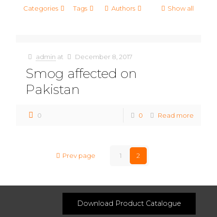
Categories
Tags
Authors
Show all
admin
at
December 8, 2017
Smog affected on
Pakistan
0
0
Read more
Prev page
1
2
Download Product Catalogue