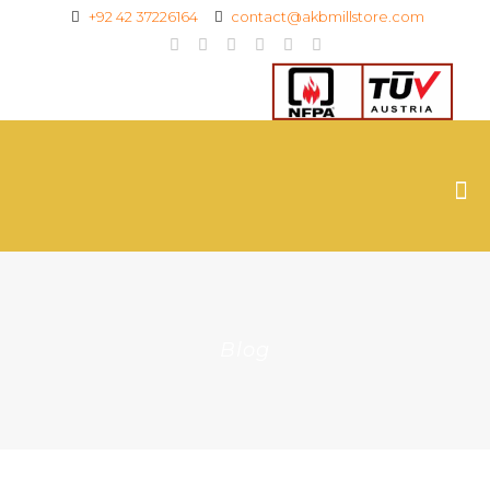
+92 42 37226164
contact@akbmillstore.com
Blog