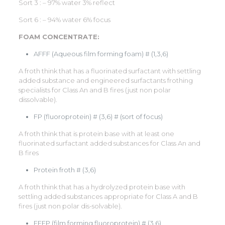
Sort 3 : – 97% water 3% reflect
Sort 6 : – 94% water 6% focus
FOAM CONCENTRATE:
AFFF (Aqueous film forming foam) # (1,3,6)
A froth think that has a fluorinated surfactant with settling
added substance and engineered surfactants frothing
specialists for Class An and B fires (just non polar
dissolvable).
FP (fluoroprotein) # (3,6) # (sort of focus)
A froth think that is protein base with at least one
fluorinated surfactant added substances for Class An and
B fires
Protein froth # (3,6)
A froth think that has a hydrolyzed protein base with
settling added substances appropriate for Class A and B
fires (just non polar dis-solvable).
FFFP (film forming fluoroprotein) # (3,6)