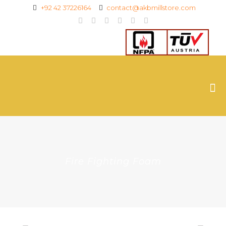
+92 42 37226164
contact@akbmillstore.com
Fire Fighting Foam