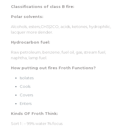
Classifications of class B fire:
Polar solvents:
Alcohols, esters,CH3)2CO, acids, ketones, hydrophilic,
lacquer more slender.
Hydrocarbon fuel:
Raw petroleum, benzene, fuel oil, gas, stream fuel,
naphtha, lamp fuel.
How putting out fires Froth Functions?
Isolates
Cools
Covers
Enters
Kinds OF Froth Think:
Sort 1 : – 99% water 1% focus