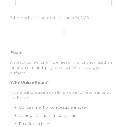
Published by
admin
at
March 24, 2018
Foam:
A steady collection of little rises of inferior thickness than
oil or water that displays a steadiness for casing yet
surfaces.
WHY Utilize Foam?
Numerous specialists can stifle a class “B” fire, in spite of,
froth gives:
Concealment of combustible smoke.
Aversions of fuel start, or re-start.
Post fire security.