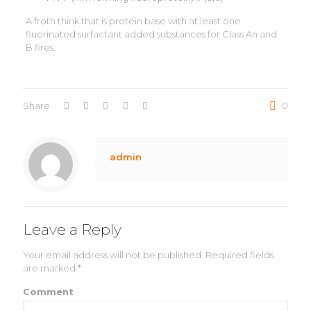
A froth think that is protein base with at least one
fluorinated surfactant added substances for Class An and
B fires.
Share
0
admin
Leave a Reply
Your email address will not be published.
Required fields
are marked
*
Comment