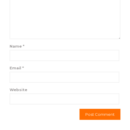
Name
*
Email
*
Website