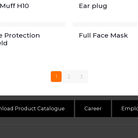
 Muff H10
Ear plug
e Protection
Full Face Mask
eld
1
2
3
load Product Catalogue
Career
Emplo