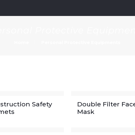
m
rsonal Protective Equipme
Home
Personal Protective Equipments
struction Safety
Double Filter Fac
mets
Mask