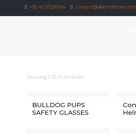
+92 42 37226164
contact@akbmillstore.co
Pe
Showing 1–12 of 34 results
BULLDOG PUPS
Con
SAFETY GLASSES
Hel