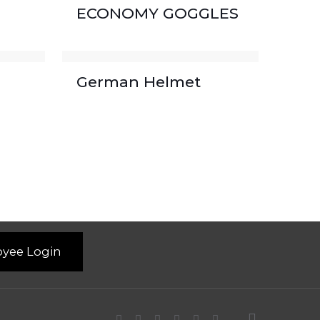
ECONOMY GOGGLES
German Helmet
yee Login