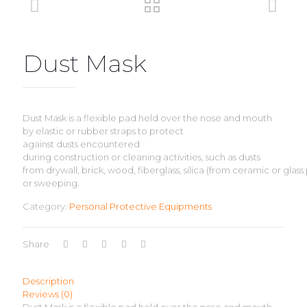
Dust Mask
Dust Mask is a flexible pad held over the nose and mouth
by elastic or rubber straps to protect
against dusts encountered
during construction or cleaning activities, such as dusts
from drywall, brick, wood, fiberglass, silica (from ceramic or glass
or sweeping.
Category:
Personal Protective Equipments
Share
Description
Reviews (0)