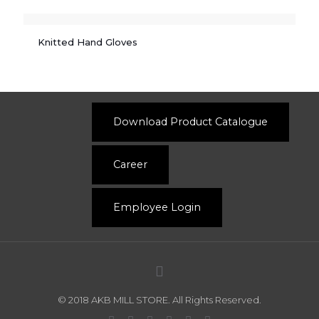
Knitted Hand Gloves
Download Product Catalogue
Career
Employee Login
© 2018 AKB MILL STORE. All Rights Reserved.