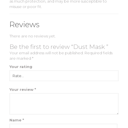
as much protection, and may be more susceptible to
misuse or poor fit.
Reviews
There are no reviews yet.
Be the first to review “Dust Mask ”
Your email address will not be published.
Required fields
are marked
*
Your rating
Your review
*
Name
*