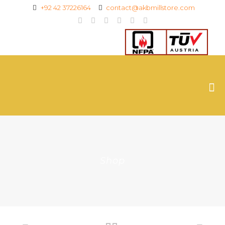
+92 42 37226164
contact@akbmillstore.com
Shop