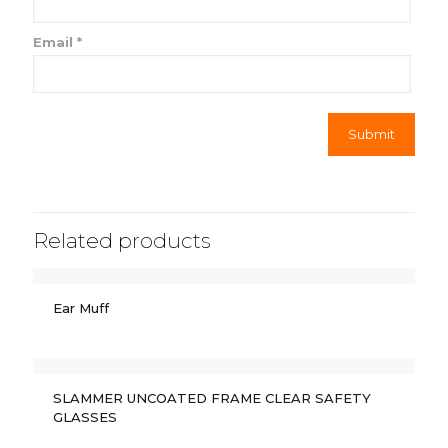
Email
*
Related products
Ear Muff
SLAMMER UNCOATED FRAME CLEAR SAFETY
GLASSES