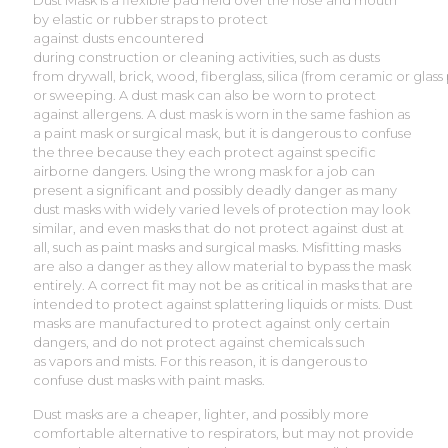
Dust Mask is a flexible pad held over the nose and mouth
by elastic or rubber straps to protect
against dusts encountered
during construction or cleaning activities, such as dusts
from drywall, brick, wood, fiberglass, silica (from ceramic or glass
or sweeping. A dust mask can also be worn to protect
against allergens. A dust mask is worn in the same fashion as
a paint mask or surgical mask, but it is dangerous to confuse
the three because they each protect against specific
airborne dangers. Using the wrong mask for a job can
present a significant and possibly deadly danger as many
dust masks with widely varied levels of protection may look
similar, and even masks that do not protect against dust at
all, such as paint masks and surgical masks. Misfitting masks
are also a danger as they allow material to bypass the mask
entirely. A correct fit may not be as critical in masks that are
intended to protect against splattering liquids or mists. Dust
masks are manufactured to protect against only certain
dangers, and do not protect against chemicals such
as vapors and mists. For this reason, it is dangerous to
confuse dust masks with paint masks.
Dust masks are a cheaper, lighter, and possibly more
comfortable alternative to respirators, but may not provide