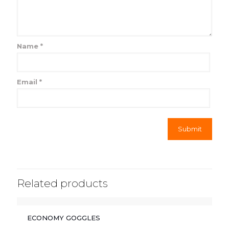
Name
*
Email
*
Related products
ECONOMY GOGGLES