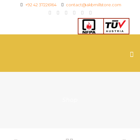
+92 42 37226164
contact@akbmillstore.com
Shop