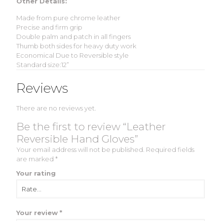
Other Details:
Made from pure chrome leather
Precise and firm grip
Double palm and patch in all fingers
Thumb both sides for heavy duty work
Economical Due to Reversible style
Standard size:12”
Reviews
There are no reviews yet.
Be the first to review “Leather
Reversible Hand Gloves”
Your email address will not be published.
Required fields
are marked
*
Your rating
Your review
*