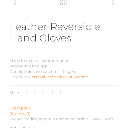
Leather Reversible
Hand Gloves
Made from pure chrome leather
Precise and firm grip
Double palm and patch in all fingers
Category:
Personal Protective Equipments
Share
Description
Reviews (0)
We are leading supplier Leather Reversible Hand Gloves