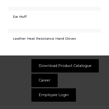
Ear Muff
Leather Heat Resistance Hand Gloves
Download Product Catalogue
Career
Employee Login