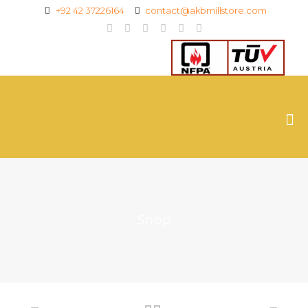
+92 42 37226164
contact@akbmillstore.com
Shop