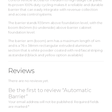
control vehicle access for medium to high usage car parks.
Its proven 100% duty cycling makes it a reliable and durable
barrier that can easily integrate with revenue collection
and access control systems.
The barrier stands 1135mm above foundation level, with the
boom 840mm (to underside) above barrier cabinet
foundation level.
The barrier arm (boom) arm has a maximum length of 4m
and is a 76 x 38mm rectangular extruded aluminium
section that is white powder coated with red fascal striping
as standard (black and yellow option available)
Reviews
There are no reviews yet.
Be the first to review “Automatic
Barrier”
Your email address will not be published.
Required fields
are marked
*