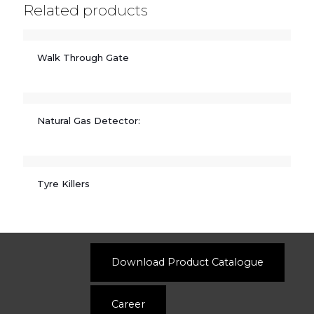
Related products
Walk Through Gate
Natural Gas Detector:
Tyre Killers
Download Product Catalogue
Career