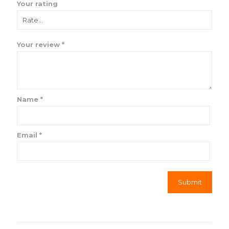
Your rating
Your review
*
Name
*
Email
*