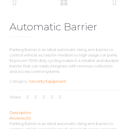
Automatic Barrier
Parking Barrier is an ideal automatic rising arm barrier to
control vehicle access for medium to high usage car parks.
Its proven 100% duty cycling makes it a reliable and durable
barrier that can easily integrate with revenue collection
and access control systems.
Category:
Security Equipment
Share
Description
Reviews (0)
Parking Barrier is an ideal automatic rising arm barrier to