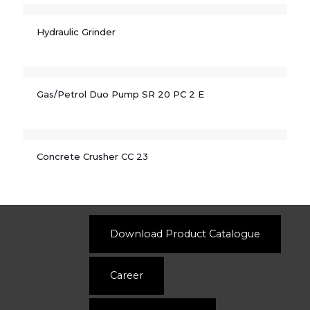
Hydraulic Grinder
Gas/Petrol Duo Pump SR 20 PC 2 E
Concrete Crusher CC 23
Download Product Catalogue
Career