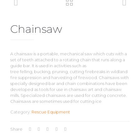
Chainsaw
A chainsaw is a portable, mechanical saw which cuts with a
set of teeth attached to a rotating chain that runs along a
guide bar. It is used in activities such as
tree felling, bucking, pruning, cutting firebreaks in wildland
fire suppression and harvesting of firewood. Chainsaws with
specially designed bar and chain combinations have been
developed as tools for use in chainsaw art and chainsaw
mills. Specialized chainsaws are used for cutting concrete.
Chainsaws are sometimes used for cutting ice
Category:
Rescue Equipment
Share