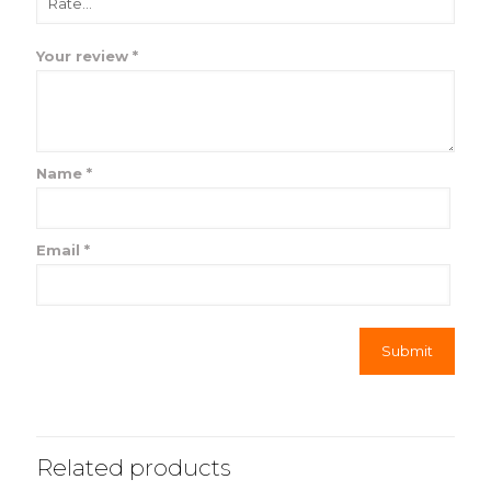
Your review
*
Name
*
Email
*
Related products