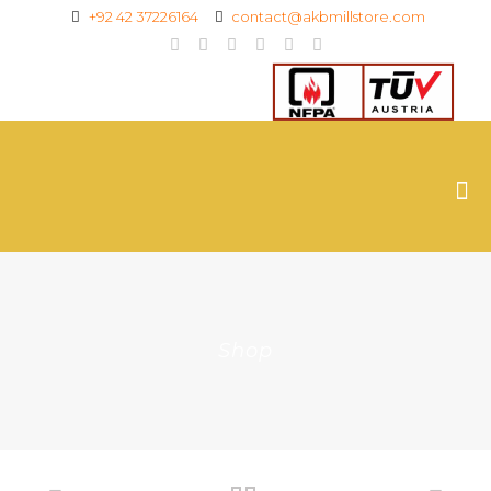
+92 42 37226164
contact@akbmillstore.com
Shop