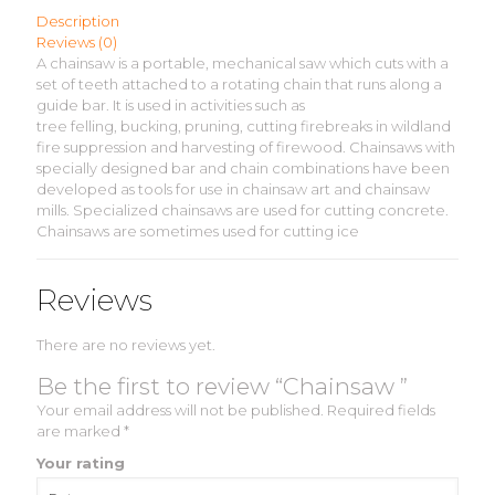
Description
Reviews (0)
A chainsaw is a portable, mechanical saw which cuts with a
set of teeth attached to a rotating chain that runs along a
guide bar. It is used in activities such as
tree felling, bucking, pruning, cutting firebreaks in wildland
fire suppression and harvesting of firewood. Chainsaws with
specially designed bar and chain combinations have been
developed as tools for use in chainsaw art and chainsaw
mills. Specialized chainsaws are used for cutting concrete.
Chainsaws are sometimes used for cutting ice
Reviews
There are no reviews yet.
Be the first to review “Chainsaw ”
Your email address will not be published.
Required fields
are marked
*
Your rating