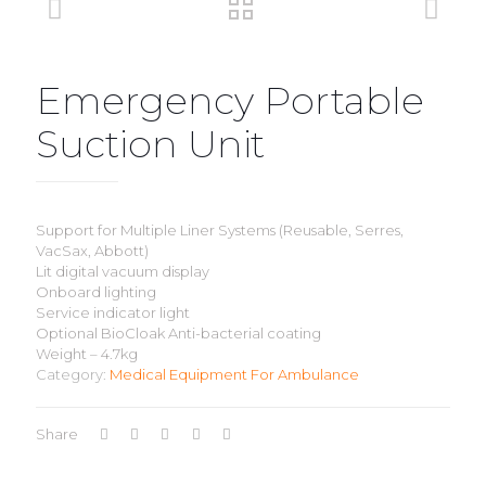
Emergency Portable
Suction Unit
Support for Multiple Liner Systems (Reusable, Serres,
VacSax, Abbott)
Lit digital vacuum display
Onboard lighting
Service indicator light
Optional BioCloak Anti-bacterial coating
Weight – 4.7kg
Category:
Medical Equipment For Ambulance
Share