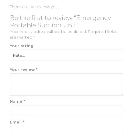
There are no reviews yet.
Be the first to review “Emergency
Portable Suction Unit”
Your email address will not be published.
Required fields
are marked
*
Your rating
Your review
*
Name
*
Email
*