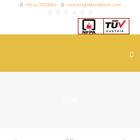
+92 42 37226164
contact@akbmillstore.com
Shop