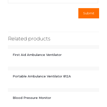
Related products
First Aid Ambulance Ventilator
Portable Ambulance Ventilator 812A
Blood Pressure Monitor