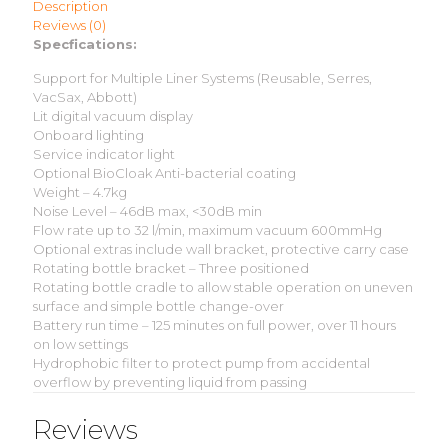
Description
Reviews (0)
Specfications:
Support for Multiple Liner Systems (Reusable, Serres,
VacSax, Abbott)
Lit digital vacuum display
Onboard lighting
Service indicator light
Optional BioCloak Anti-bacterial coating
Weight – 4.7kg
Noise Level – 46dB max, <30dB min
Flow rate up to 32 l/min, maximum vacuum 600mmHg
Optional extras include wall bracket, protective carry case
Rotating bottle bracket – Three positioned
Rotating bottle cradle to allow stable operation on uneven
surface and simple bottle change-over
Battery run time – 125 minutes on full power, over 11 hours
on low settings
Hydrophobic filter to protect pump from accidental
overflow by preventing liquid from passing
Reviews