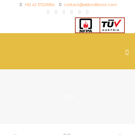
+92 42 37226164
contact@akbmillstore.com
Shop