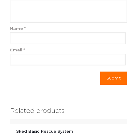
Name
*
Email
*
Related products
Sked Basic Rescue System