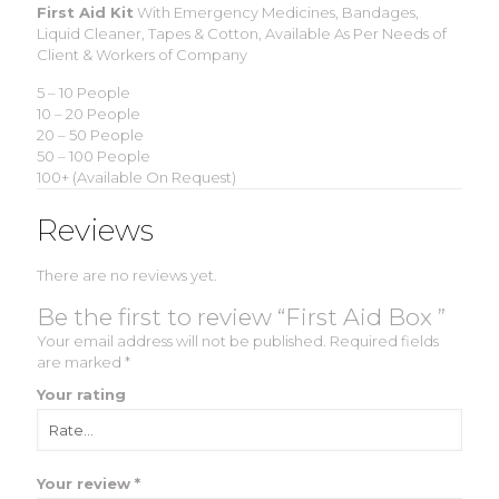
First Aid Kit
With Emergency Medicines, Bandages,
Liquid Cleaner, Tapes & Cotton, Available As Per Needs of
Client & Workers of Company
5 – 10 People
10 – 20 People
20 – 50 People
50 – 100 People
100+ (Available On Request)
Reviews
There are no reviews yet.
Be the first to review “First Aid Box ”
Your email address will not be published.
Required fields
are marked
*
Your rating
Your review
*