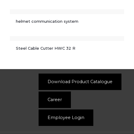
helmet communication system
Steel Cable Cutter HWC 32 R
Download Product Catalogue
Career
Employee Login