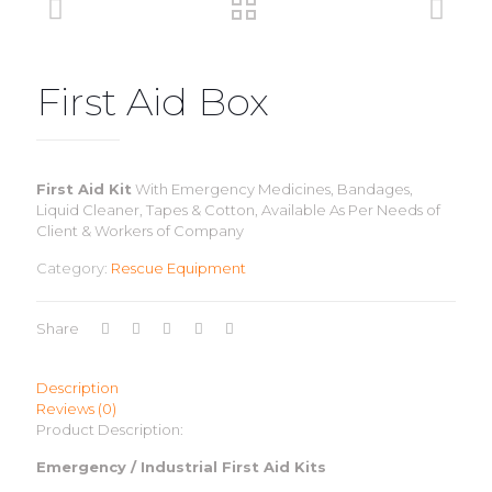
First Aid Box
First Aid Kit
With Emergency Medicines, Bandages,
Liquid Cleaner, Tapes & Cotton, Available As Per Needs of
Client & Workers of Company
Category:
Rescue Equipment
Share
Description
Reviews (0)
Product Description:
Emergency / Industrial First Aid Kits