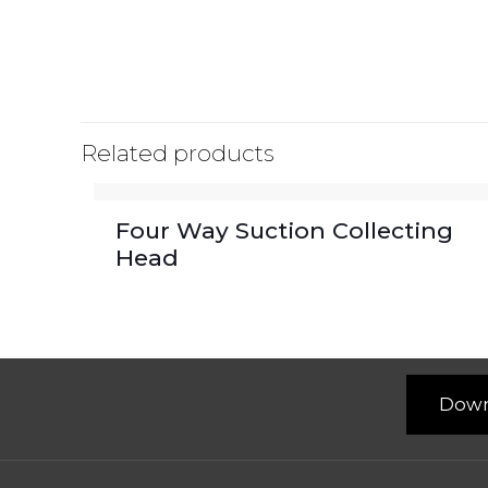
Related products
Four Way Suction Collecting
Head
Down