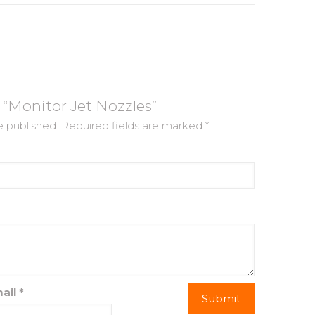
w “Monitor Jet Nozzles”
e published.
Required fields are marked
*
ail
*