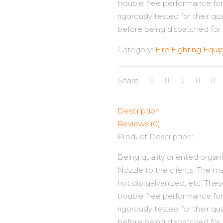
trouble free performance for 
rigorously tested for their qu
before being dispatched for 
Category:
Fire Fighting Equ
Share
Description
Reviews (0)
Product Description:
Being quality oriented organi
Nozzle to the clients. The mat
hot dip galvanized, etc. Thes
trouble free performance for 
rigorously tested for their qu
before being dispatched for 