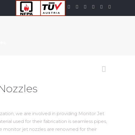
les
 Nozzles
zation; we are involved in providing Monitor Jet
erial used for their fabrication is seamless pipes,
e monitor jet nozzles are renowned for their