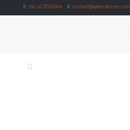
+92 42 37226164
contact@akbmillstore.co
H