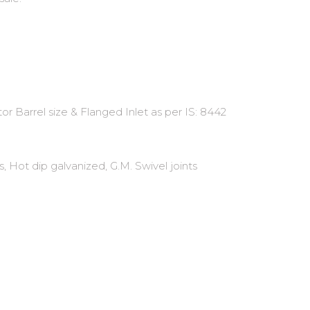
r Barrel size & Flanged Inlet as per IS: 8442
, Hot dip galvanized, G.M. Swivel joints