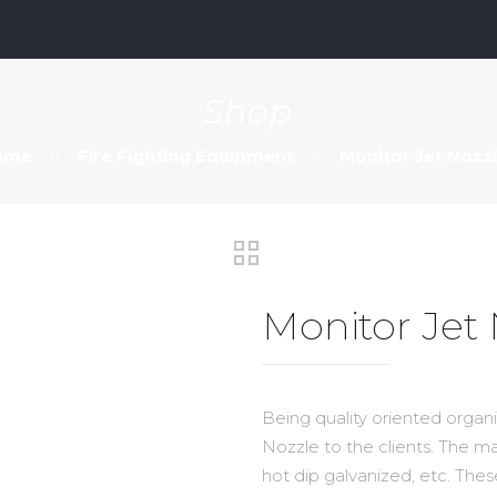
m
Shop
ome
Fire Fighting Equipment
Monitor Jet Nozz
Monitor Jet
Being quality oriented organi
Nozzle to the clients. The mat
hot dip galvanized, etc. Thes