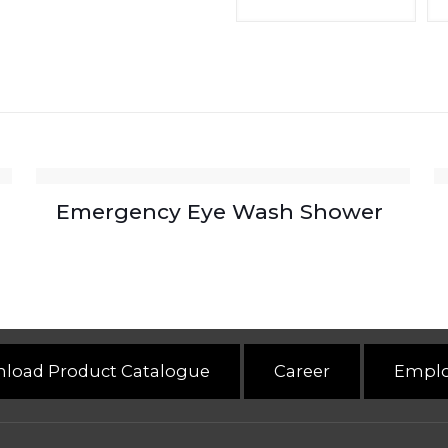
Emergency Eye Wash Shower
load Product Catalogue
Career
Emplo