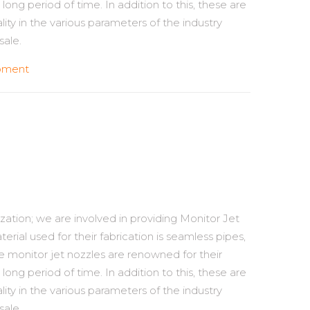
long period of time. In addition to this, these are
ality in the various parameters of the industry
sale.
ipment
zation; we are involved in providing Monitor Jet
erial used for their fabrication is seamless pipes,
e monitor jet nozzles are renowned for their
long period of time. In addition to this, these are
ality in the various parameters of the industry
sale.