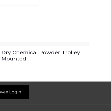
Dry Chemical Powder Trolley
Mounted
yee Login