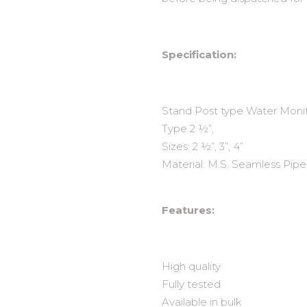
Specification:
Stand Post type Water Monito
Type 2 ½”,
Sizes: 2 ½”, 3”, 4”
Material: M.S. Seamless Pipes
Features:
High quality
Fully tested
Available in bulk