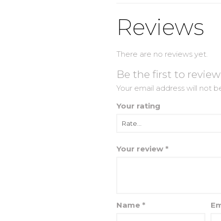
Reviews
There are no reviews yet.
Be the first to revie
Your email address will not b
Your rating
Your review
*
Name
*
Em