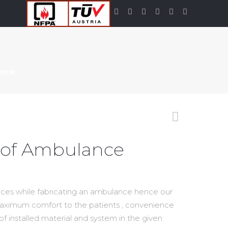
ance
Roof Ambulance
tices while fabricating an ambulance hence our
maximum comfort to the patients , convenience
 of installed material and system in the given