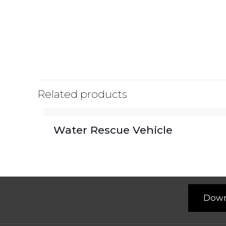
Related products
Water Rescue Vehicle
Down