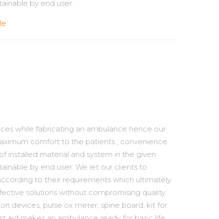
ainable by end user.
le
tices while fabricating an ambulance hence our
maximum comfort to the patients , convenience
 of installed material and system in the given
ainable by end user. We let our clients to
ccording to their requirements which ultimately
ffective solutions without compromising quality
tion devices, pulse ox meter, spine board, kit for
rst aid makes an ambulance ready for basic life