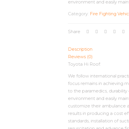
environment and easily maint
Category:
Fire Fighting Vehic
Share
Description
Reviews (0)
Toyota Hi Roof:
We follow international prac
focus remains in achieving 
to the paramedics, durability
environment and easily maint
customize their ambulance a
results in producing a cost e
standards, installation of suc
resuscitation and advance fi