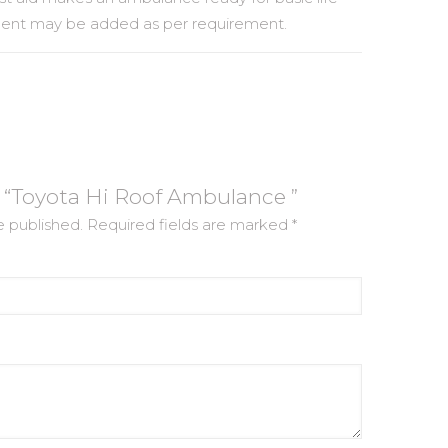
ment may be added as per requirement.
ew “Toyota Hi Roof Ambulance ”
e published.
Required fields are marked
*