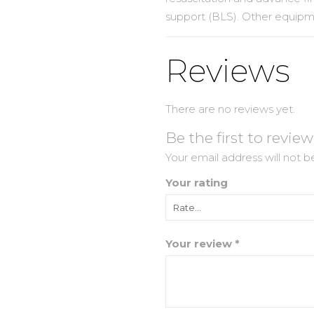
support (BLS). Other equip
Reviews
There are no reviews yet.
Be the first to revi
Your email address will not b
Your rating
Your review
*