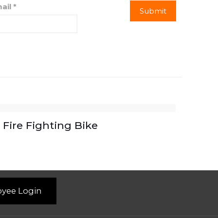
ail
*
Fire Fighting Bike
yee Login