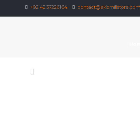
+92 42 37226164
contact@akbmillstore.co
Ho