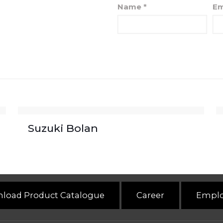
Name
*
Em
Suzuki Bolan
load Product Catalogue
Career
Emplo