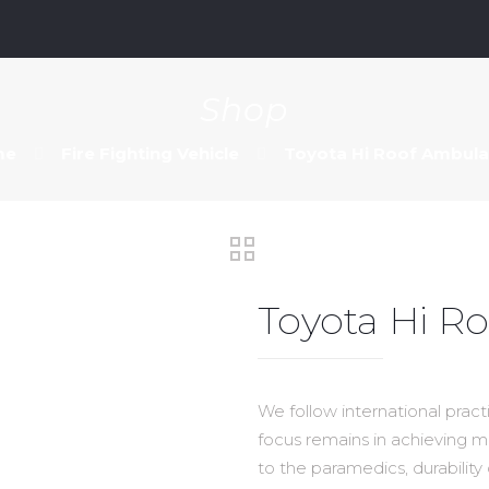
m
Shop
me
Fire Fighting Vehicle
Toyota Hi Roof Ambul
Toyota Hi 
We follow international prac
focus remains in achieving 
to the paramedics, durability