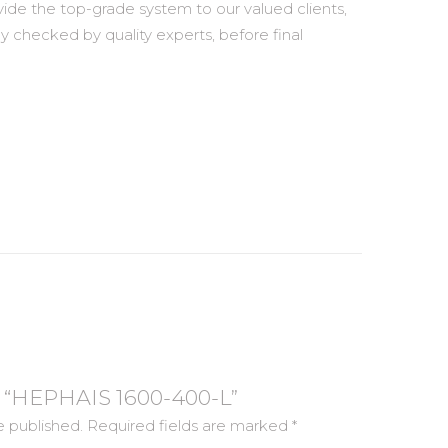
vide the top-grade system to our valued clients,
ly checked by quality experts, before final
ew “HEPHAIS 1600-400-L”
e published.
Required fields are marked
*