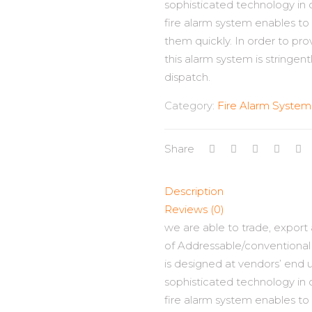
sophisticated technology in 
fire alarm system enables to 
them quickly. In order to pro
this alarm system is stringent
dispatch.
Category:
Fire Alarm System
Share
Description
Reviews (0)
we are able to trade, export
of Addressable/conventional 
is designed at vendors’ end
sophisticated technology in 
fire alarm system enables to 