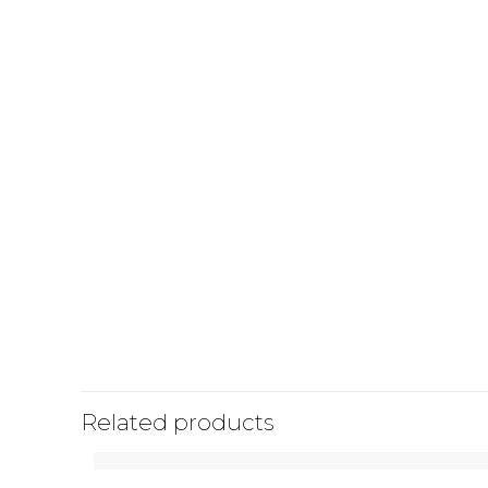
Related products