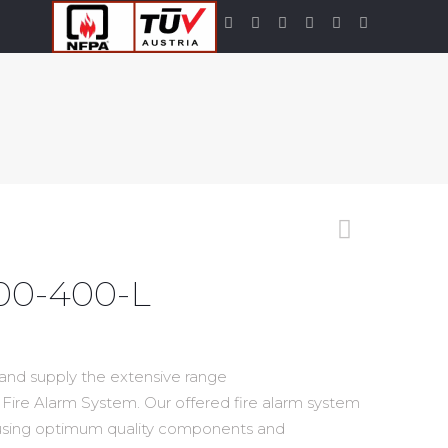
00-400-L
 and supply the extensive range
Fire Alarm System. Our offered fire alarm system
 using optimum quality components and