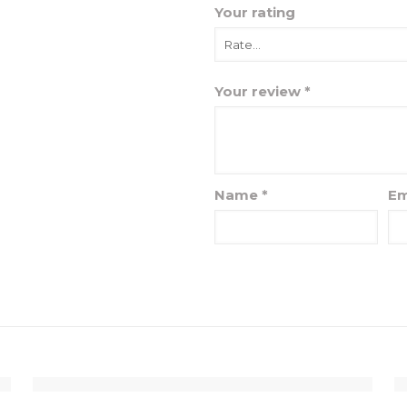
Your rating
Your review
*
Name
*
Em