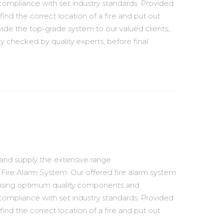
compliance with set industry standards. Provided
find the correct location of a fire and put out
vide the top-grade system to our valued clients,
ly checked by quality experts, before final
 and supply the extensive range
Fire Alarm System. Our offered fire alarm system
 using optimum quality components and
compliance with set industry standards. Provided
find the correct location of a fire and put out