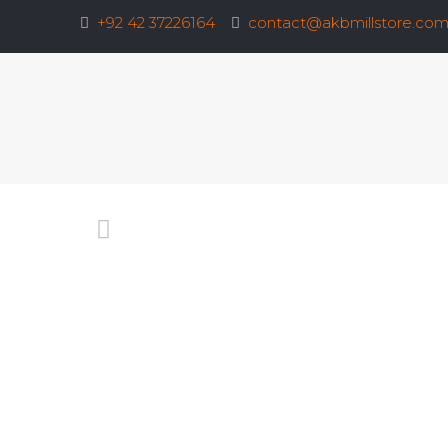
+92 42 37226164
contact@akbmillstore.co