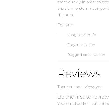
them quickly. In order to pro
this alarm system is stringent
dispatch.
Features:
· Long service life
· Easy installation
· Rugged construction
Reviews
There are no reviews yet.
Be the first to revi
Your email address will not b