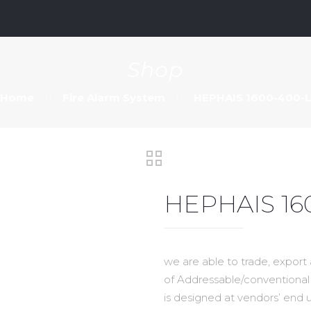
m
Shop
Home
Fire Alarm System
HEPHAIS 1600-400-L
HEPHAIS 16
we are able to trade, export
of Addressable/conventional 
is designed at vendors’ end