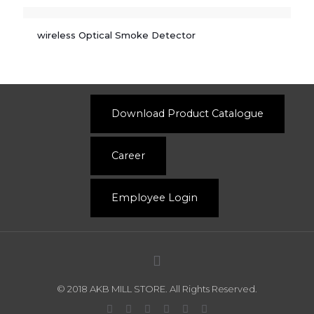
wireless Optical Smoke Detector
Download Product Catalogue
Career
Employee Login
© 2018 AKB MILL STORE. All Rights Reserved.