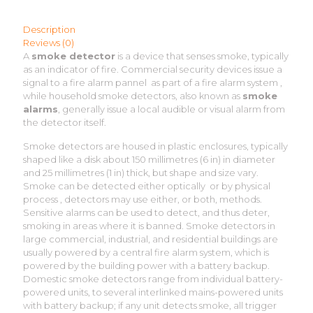
Description
Reviews (0)
A
smoke detector
is a device that senses smoke, typically
as an indicator of fire. Commercial security devices issue a
signal to a fire alarm pannel as part of a fire alarm system ,
while household smoke detectors, also known as
smoke
alarms
, generally issue a local audible or visual alarm from
the detector itself.
Smoke detectors are housed in plastic enclosures, typically
shaped like a disk about 150 millimetres (6 in) in diameter
and 25 millimetres (1 in) thick, but shape and size vary.
Smoke can be detected either optically or by physical
process , detectors may use either, or both, methods.
Sensitive alarms can be used to detect, and thus deter,
smoking in areas where it is banned. Smoke detectors in
large commercial, industrial, and residential buildings are
usually powered by a central fire alarm system, which is
powered by the building power with a battery backup.
Domestic smoke detectors range from individual battery-
powered units, to several interlinked mains-powered units
with battery backup; if any unit detects smoke, all trigger