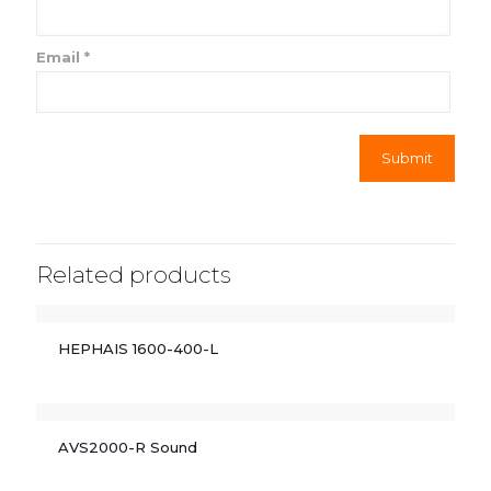
Email
*
Related products
HEPHAIS 1600-400-L
AVS2000-R Sound