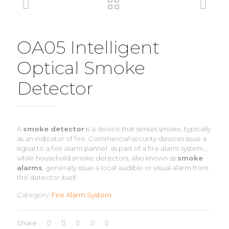
OA05 Intelligent
Optical Smoke
Detector
A
smoke detector
is a device that senses smoke, typically
as an indicator of fire. Commercial security devices issue a
signal to a fire alarm pannel as part of a fire alarm system ,
while household smoke detectors, also known as
smoke
alarms
, generally issue a local audible or visual alarm from
the detector itself.
Category:
Fire Alarm System
Share