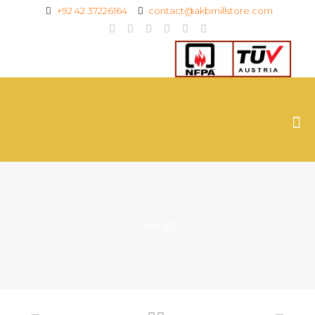
+92 42 37226164
contact@akbmillstore.com
Shop