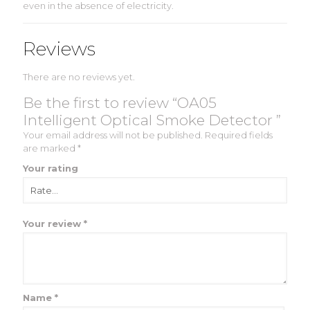
even in the absence of electricity.
Reviews
There are no reviews yet.
Be the first to review “OA05
Intelligent Optical Smoke Detector ”
Your email address will not be published.
Required fields
are marked
*
Your rating
Your review
*
Name
*