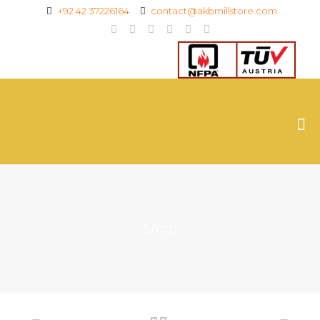
+92 42 37226164
contact@akbmillstore.com
Shop