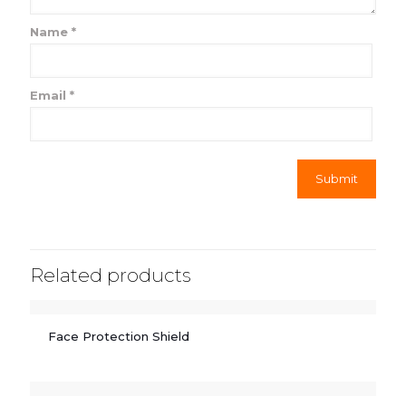
Name
*
Email
*
Related products
Face Protection Shield