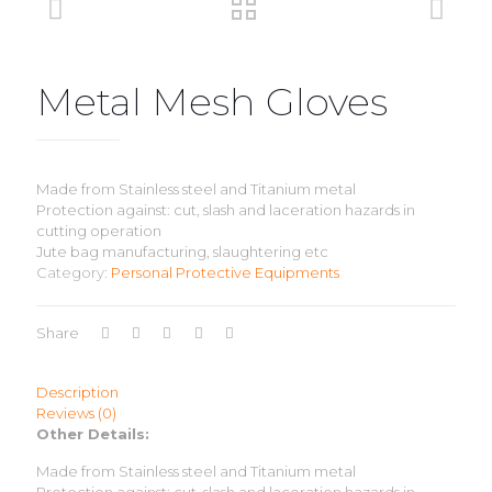
Metal Mesh Gloves
Made from Stainless steel and Titanium metal
Protection against: cut, slash and laceration hazards in
cutting operation
Jute bag manufacturing, slaughtering etc
Category:
Personal Protective Equipments
Share
Description
Reviews (0)
Other Details:
Made from Stainless steel and Titanium metal