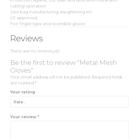
Protection against: cut, slash and laceration hazards in
cutting operation
Jute bag manufacturing, slaughtering etc
CE approved
Five finger type and reversible gloves
Reviews
There are no reviews yet.
Be the first to review “Metal Mesh
Gloves”
Your email address will not be published.
Required fields
are marked
*
Your rating
Your review
*