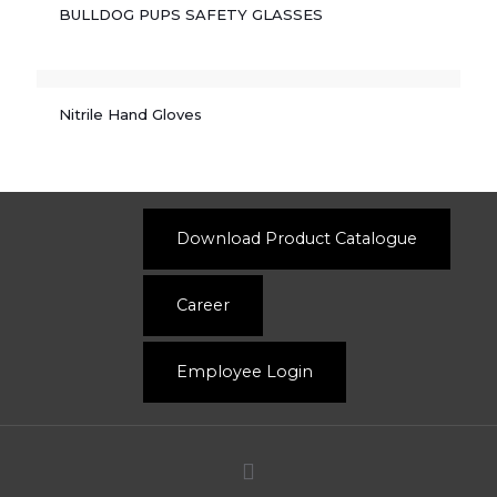
BULLDOG PUPS SAFETY GLASSES
Nitrile Hand Gloves
Download Product Catalogue
Career
Employee Login