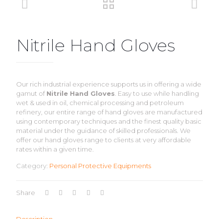
Nitrile Hand Gloves
Our rich industrial experience supports us in offering a wide
gamut of
Nitrile Hand Gloves
. Easy to use while handling
wet & used in oil, chemical processing and petroleum
refinery, our entire range of hand gloves are manufactured
using contemporary techniques and the finest quality basic
material under the guidance of skilled professionals. We
offer our hand gloves range to clients at very affordable
rates within a given time.
Category:
Personal Protective Equipments
Share