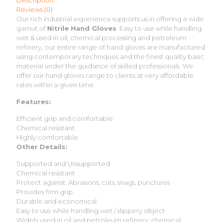
Description
Reviews (0)
Our rich industrial experience supports us in offering a wide
gamut of
Nitrile Hand Gloves
. Easy to use while handling
wet & used in oil, chemical processing and petroleum
refinery, our entire range of hand gloves are manufactured
using contemporary techniques and the finest quality basic
material under the guidance of skilled professionals. We
offer our hand gloves range to clients at very affordable
rates within a given time.
Features:
Efficient grip and comfortable
Chemical resistant
Highly comfortable
Other Details:
Supported and Unsupported
Chemical resistant
Protect against: Abrasions, cuts, snags, punctures
Provides firm grip
Durable and economical
Easy to use while handling wet / slippery object
Widely used in oil and petroleum refinery, chemical