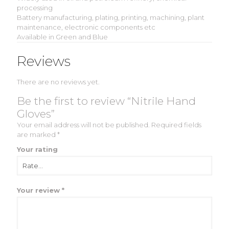
processing
Battery manufacturing, plating, printing, machining, plant
maintenance, electronic components etc
Available in Green and Blue
Reviews
There are no reviews yet.
Be the first to review “Nitrile Hand
Gloves”
Your email address will not be published.
Required fields
are marked
*
Your rating
Your review
*