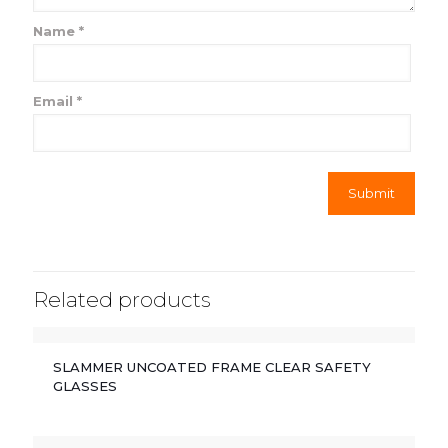
Name
*
Email
*
Related products
SLAMMER UNCOATED FRAME CLEAR SAFETY
GLASSES