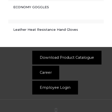
ECONOMY GOGGLES
Leather Heat Resistance Hand Gloves
Download Product Catalogue
Career
Employee Login