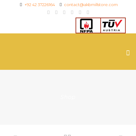
+92 42 37226164
contact@akbmillstore.com
Shop